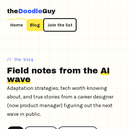
the
Doodle
Guy
Home
Blog
Join the list
// the blog
Field notes from the
AI
wave
Adaptation strategies, tech worth knowing
about, and true stories from a career designer
(now product manager) figuring out the next
wave in public.