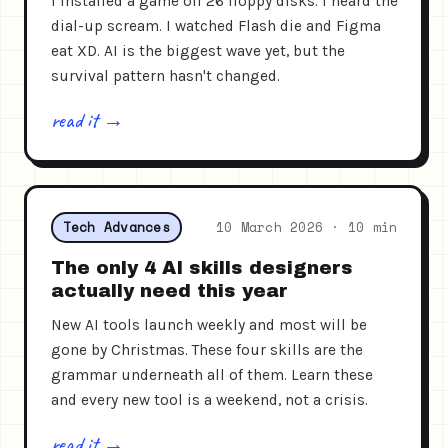
I installed a game off 26 floppy disks. I heard the
dial-up scream. I watched Flash die and Figma
eat XD. AI is the biggest wave yet, but the
survival pattern hasn't changed.
read it →
Tech Advances
10 March 2026 · 10 min
The only 4 AI skills designers
actually need this year
New AI tools launch weekly and most will be
gone by Christmas. These four skills are the
grammar underneath all of them. Learn these
and every new tool is a weekend, not a crisis.
read it →