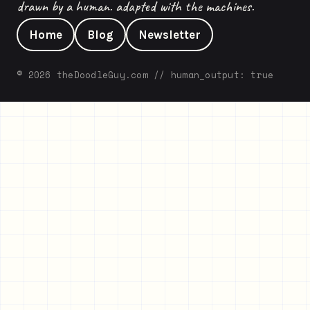
drawn by a human. adapted with the machines.
Home
Blog
Newsletter
© 2026 theDoodleGuy.com // human_output: true