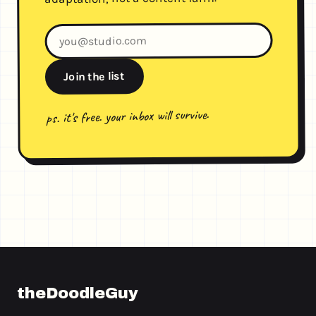
Join the list
ps. it's free. your inbox will survive.
theDoodleGuy