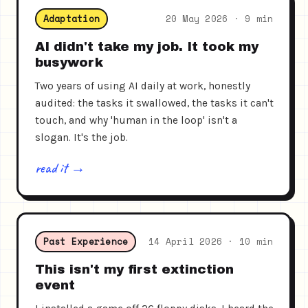
Adaptation
20 May 2026 · 9 min
AI didn't take my job. It took my
busywork
Two years of using AI daily at work, honestly
audited: the tasks it swallowed, the tasks it can't
touch, and why 'human in the loop' isn't a
slogan. It's the job.
read it →
Past Experience
14 April 2026 · 10 min
This isn't my first extinction
event