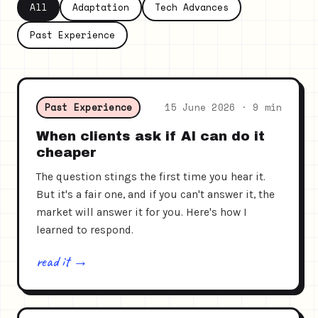
All
Adaptation
Tech Advances
Past Experience
Past Experience
15 June 2026 · 9 min
When clients ask if AI can do it
cheaper
The question stings the first time you hear it.
But it's a fair one, and if you can't answer it, the
market will answer it for you. Here's how I
learned to respond.
read it →