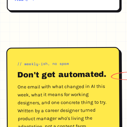
// weekly-ish, no spam
automated.
Don't get
One email with what changed in AI this
week, what it means for working
designers, and one concrete thing to try.
Written by a career designer turned
product manager who's living the
adaptation, not a content farm.