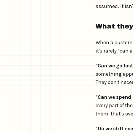
assumed. It isn
What they
When a customer
it's rarely "can
"Can we go fas
something appea
They don't neces
"Can we spend l
every part of th
them, that's ov
"Do we still nee