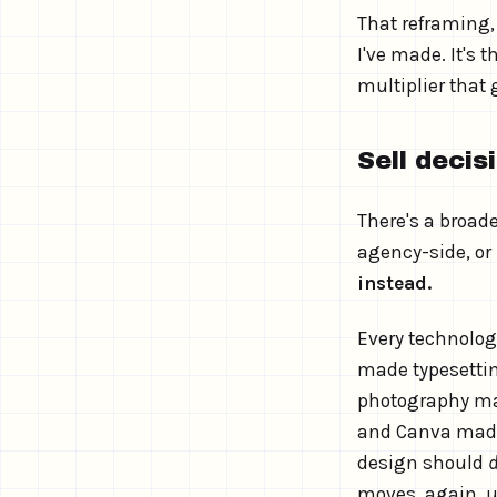
That reframing
I've made. It's 
multiplier that 
Sell decis
There's a broade
agency-side, or
instead.
Every technology
made typesetti
photography ma
and Canva made
design should
moves, again, u