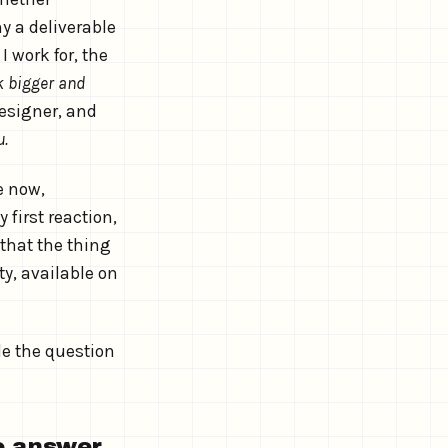
y a deliverable
 work for, the
k bigger and
designer, and
u.
e now,
first reaction,
 that the thing
y, available on
e the question
to answer