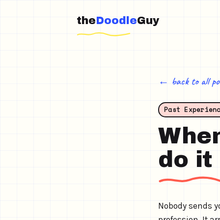
the
Doodle
Guy
← back to all po
Past Experien
When 
do it
Nobody sends yo
profession. It 