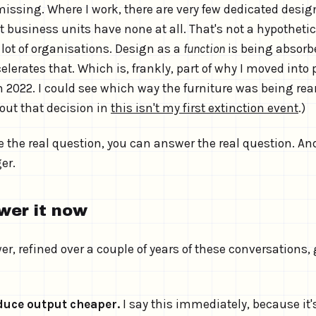
issing. Where I work, there are very few dedicated desig
business units have none at all. That's not a hypothetical
 lot of organisations. Design as a
function
is being absorbe
celerates that. Which is, frankly, part of why I moved into
022. I could see which way the furniture was being rear
out that decision in
this isn't my first extinction event
.)
 the real question, you can answer the real question. An
er.
wer it now
r, refined over a couple of years of these conversations
oduce output cheaper.
I say this immediately, because it'