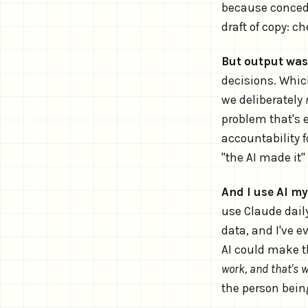
because concedi
draft of copy: c
But output was
decisions. Which 
we deliberately
problem that's e
accountability 
"the AI made it"
And I use AI my
use Claude dail
data, and I've 
AI could make t
work, and that's 
the person being