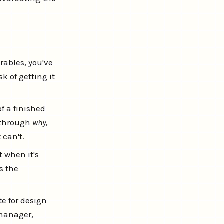
rables, you've
k of getting it
f a finished
e through
why
,
 can't.
 when it's
s the
te for design
 manager,