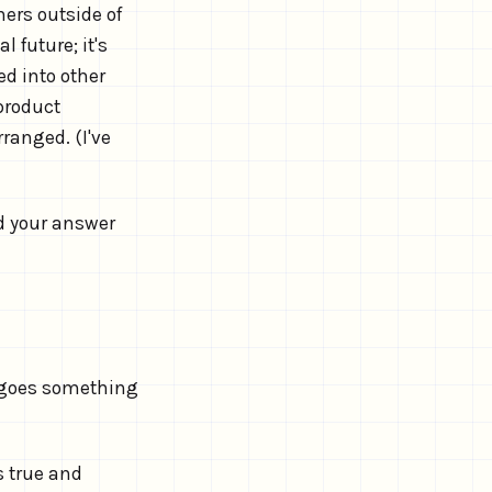
ners outside of
 future; it's
d into other
 product
ranged. (I've
d your answer
, goes something
s true and