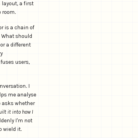
ayout, a first
e room.
r is a chain of
 What should
r a different
ry
fuses users,
versation. I
elps me analyse
e asks whether
uilt it into how I
denly I'm not
 wield it.