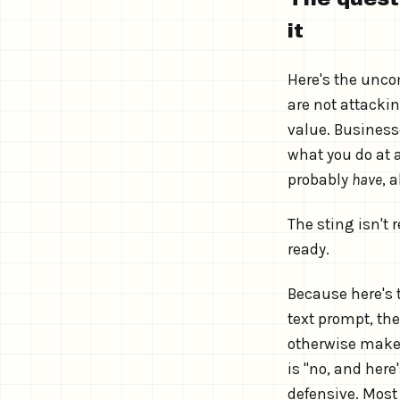
it
Here's the unco
are not attacki
value. Businesse
what you do at a
probably
have
, 
The sting isn't 
ready.
Because here's t
text prompt, th
otherwise makes 
is "no, and here
defensive. Most