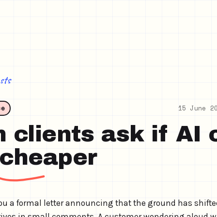
sts
ce
15 June 2
clients ask if AI 
 cheaper
u a formal letter announcing that the ground has shifte
arrives in small comments. A customer wondering aloud 