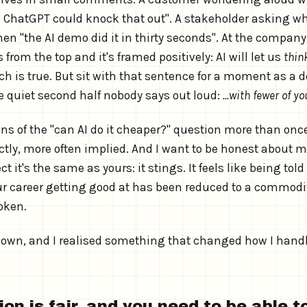
 ChatGPT could knock that out". A stakeholder asking wh
n "the AI demo did it in thirty seconds". At the company I
om the top and it's framed positively: AI will let us
thin
ch is true. But sit with that sentence for a moment as a 
e quiet second half nobody says out loud:
...with fewer of yo
ons of the "can AI do it cheaper?" question more than onc
ly, more often implied. And I want to be honest about my 
t it's the same as yours: it stings. It feels like being told
ur career getting good at has been reduced to a commodit
token.
own, and I realised something that changed how I handl
on is fair, and you need to be able 