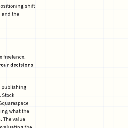
positioning shift
d and the
e freelance,
your decisions
p publishing
. Stock
 Squarespace
ing what the
n. The value
 evaluating the