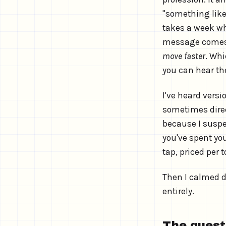
"something like
takes a week whe
message comes fr
move faster
. Whi
you can hear th
I've heard versi
sometimes direct
because I suspec
you've spent yo
tap, priced per 
Then I calmed d
entirely.
The questi