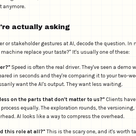
't anymore.
're actually asking
 or stakeholder gestures at AI, decode the question. In
 a machine replace your taste?" It's usually one of these:
ter?"
Speed is often the real driver. They've seen a demo 
red in seconds and they're comparing it to your two-we
sarily want the AI's output. They want less waiting.
ess on the parts that don't matter to us?"
Clients have
e process equally. The exploration rounds, the versioning, 
erhead. AI looks like a way to compress the overhead.
d this role at all?"
This is the scary one, and it's worth t