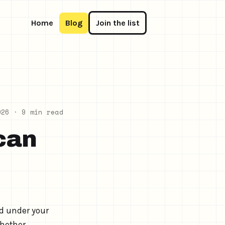
Home
Blog
Join the list
026
· 9 min read
can
d under your
whether