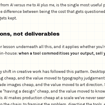
, from
AI versus me
to
AI plus me
, is the single most useful 
the difference between being the cost that gets questione
gets kept.
ions, not deliverables
r lesson underneath all this, and it applies whether you'r
 in-house:
when a tool commoditises your output, sell 
 shift in creative work has followed this pattern. Deskto
ng cheap, and the value moved to typography judgement
de images cheap, and the value moved to art direction.
 "having a design" cheap, and the value moved to know
do
. AI makes production cheap at a scale we've never see
p the chain: to framing the problem, directing the tools,