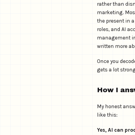
rather than dism
marketing. Most 
the present in a
roles, and AI ac
management in 2
written more ab
Once you decode
gets a lot strong
How I ans
My honest answe
like this:
Yes, AI can pr