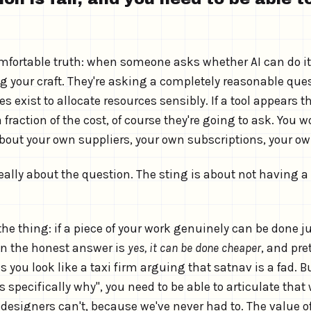
mfortable truth: when someone asks whether AI can do it
ng your craft. They're asking a completely reasonable que
s exist to allocate resources sensibly. If a tool appears 
 fraction of the cost, of course they're going to ask. You w
about your own suppliers, your own subscriptions, your ow
really about the question. The sting is about not having 
he thing: if a piece of your work genuinely can be done ju
en the honest answer is
yes, it can be done cheaper
, and pr
you look like a taxi firm arguing that satnav is a fad. B
's specifically why", you need to be able to articulate that
 designers can't, because we've never had to. The value 