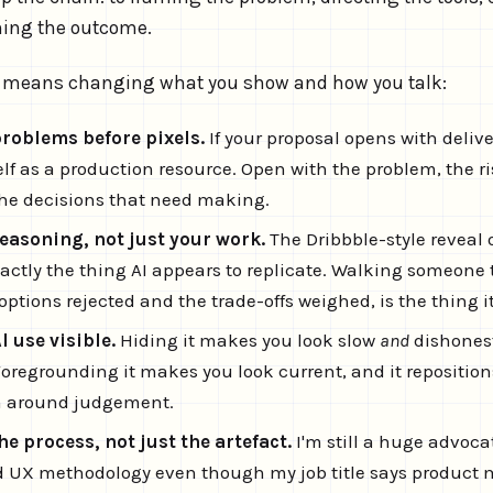
ning the outcome.
at means changing what you show and how you talk:
problems before pixels.
If your proposal opens with delive
lf as a production resource. Open with the problem, the ris
he decisions that need making.
easoning, not just your work.
The Dribbble-style reveal o
exactly the thing AI appears to replicate. Walking someon
ptions rejected and the trade-offs weighed, is the thing it
 use visible.
Hiding it makes you look slow
and
dishonest
Foregrounding it makes you look current, and it reposition
n around judgement.
 process, not just the artefact.
I'm still a huge advoca
 UX methodology even though my job title says product