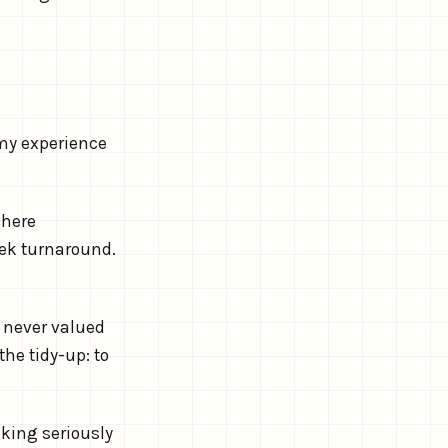
 my experience
where
ek turnaround.
 never valued
the tidy-up: to
aking seriously