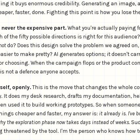
ng it buys enormous credibility. Generating an image, a l
heaper, faster, done. Fighting this point is how you lose th
 never the expensive part.
What you're actually paying fo
of the fifty possible directions is right for
this
audience?
not
do? Does this design solve the problem we agreed on, o
asier to make pretty? AI generates options; it doesn't car
for choosing. When the campaign flops or the product con
 is not a defence anyone accepts.
self, openly.
This is the move that changes the whole con
y. It does my desk research, drafts my documentation, h
even used it to build working prototypes. So when someon
hings cheaper and faster, my answer is:
it already is. I've b
why the exploration phase now takes days instead of weeks.
Sud
 threatened by the tool. I'm the person who knows how to