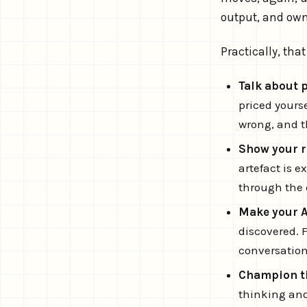
output, and ow
Practically, th
Talk about 
priced yourse
wrong, and t
Show your r
artefact is 
through the o
Make your AI
discovered. 
conversatio
Champion the
thinking and