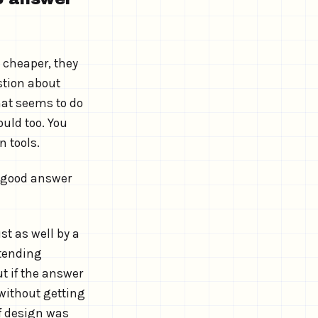
 cheaper, they
stion about
that seems to do
ould too. You
n tools.
a good answer
st as well by a
etending
ut if the answer
 without getting
of design was